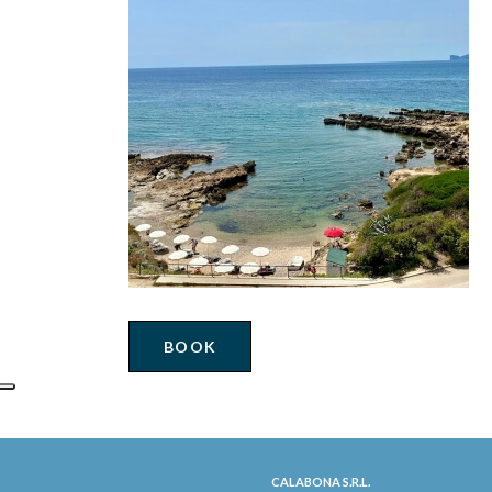
BOOK
CALABONA S.R.L.