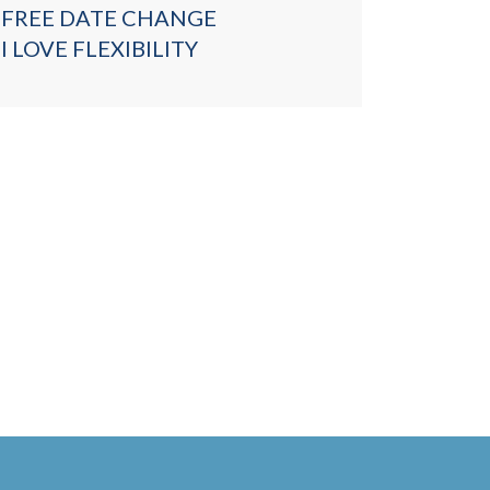
FREE DATE CHANGE
I LOVE FLEXIBILITY