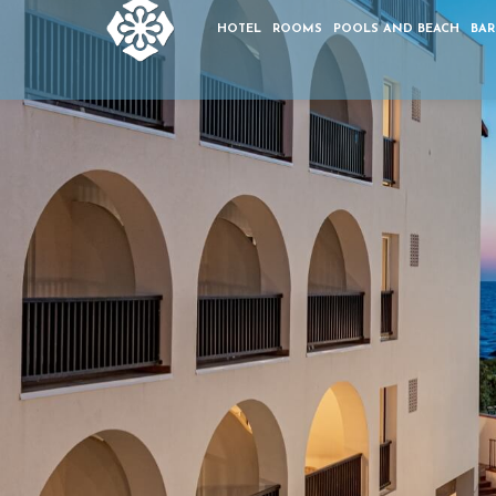
HOTEL
ROOMS
POOLS AND BEACH
BAR