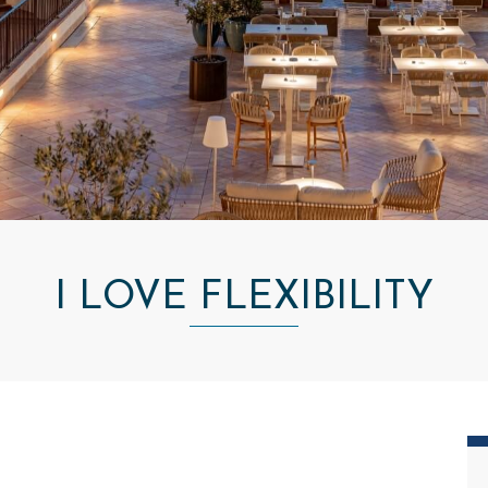
I LOVE FLEXIBILITY