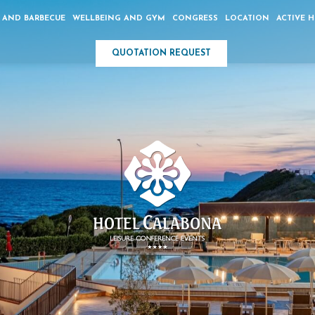
 AND BARBECUE
WELLBEING AND GYM
CONGRESS
LOCATION
ACTIVE 
QUOTATION REQUEST