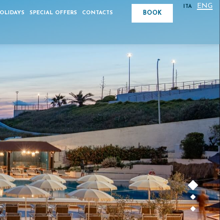
ENG
ITA
BOOK
HOLIDAYS
SPECIAL OFFERS
CONTACTS