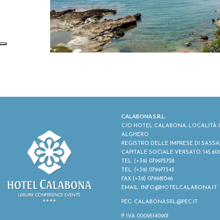
CALABONA S.R.L.
C/O HOTEL CALABONA, LOCALITÀ C
ALGHERO
REGISTRO DELLE IMPRESE DI SASSARI -
CAPITALE SOCIALE VERSATO: 145.60
TEL.
(+39) 079975728
TEL.
(+39) 079977343
FAX (+39) 079981046
EMAIL:
INFO@HOTELCALABONA.IT
PEC: CALABONASRL@PEC.IT
P. IVA 00095140901