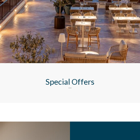
Special Offers