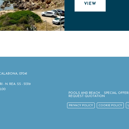
VIEW
ALABONA, 07041
 N. REA: SS - 51319
0,00
POOLS AND BEACH
SPECIAL OFFER
REQUEST QUOTATION
PRIVACY POLICY
COOKIE POLICY