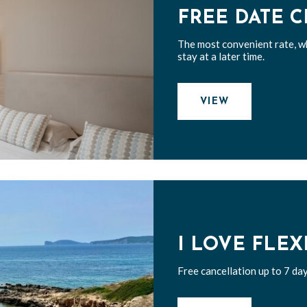
FREE DATE 
The most convenient rate, w
stay at a later time.
VIEW
I LOVE FLEX
Free cancellation up to 7 day