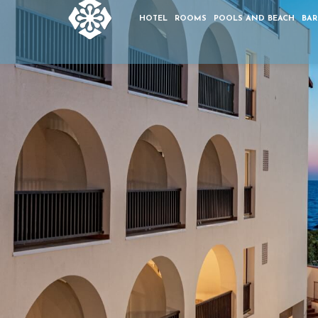
HOTEL
ROOMS
POOLS AND BEACH
BAR