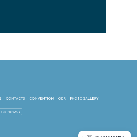
S
CONTACTS
CONVENTION
ODR
PHOTOGALLERY
USER PRIVACY