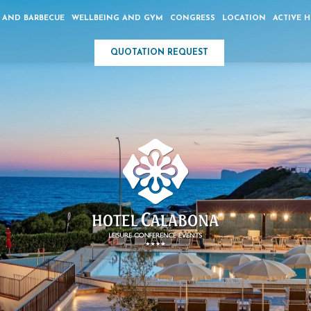
 AND BARBECUE
WELLBEING AND GYM
CONGRESS
LOCATION
ACTIVE 
QUOTATION REQUEST