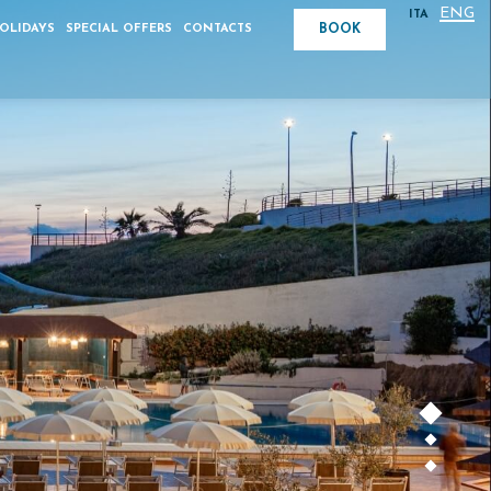
ENG
ITA
BOOK
HOLIDAYS
SPECIAL OFFERS
CONTACTS