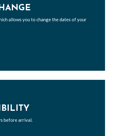
CHANGE
hich allows you to change the dates of your
IBILITY
s before arrival.